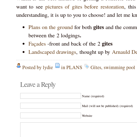
want to see
pictures of gites before restoration
, thi
understanding, it is up to you to choose! and let me k
gites
Plans on the ground
for both
and the com
.
between the 2 lodgings
gites
Façades
-front and back of the 2
Landscaped drawings
, thought up by
Arnauld De
Posted by lydie
in
PLANS
Gîtes
,
swimming pool
Leave a Reply
Name (required)
Mail (will not be published) (required)
Website