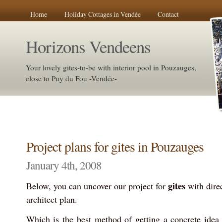
Home
Holiday Cottages in Vendée
Contact
Horizons Vendeens
Your lovely gites-to-be with interior pool in Pouzauges,
close to Puy du Fou -Vendée-
Project plans for gites in Pouzauges
January 4th, 2008
gites
Below, you can uncover our project for
with dire
architect plan.
Which is the best method of getting a concrete idea 