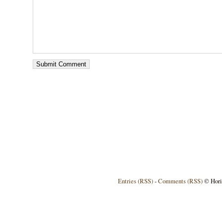
Entries (RSS)
-
Comments (RSS)
© Horiz